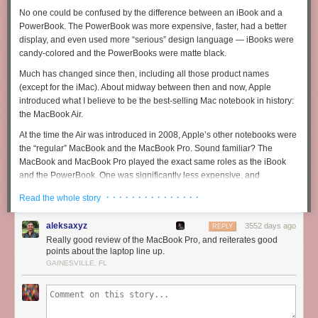
No one could be confused by the difference between an iBook and a
PowerBook. The PowerBook was more expensive, faster, had a better
display, and even used more “serious” design language — iBooks were
candy-colored and the PowerBooks were matte black.
Much has changed since then, including all those product names
(except for the iMac). About midway between then and now, Apple
introduced what I believe to be the best-selling Mac notebook in history:
the MacBook Air.
At the time the Air was introduced in 2008, Apple’s other notebooks were
the “regular” MacBook and the MacBook Pro. Sound familiar? The
MacBook and MacBook Pro played the exact same roles as the iBook
and the PowerBook. One was significantly less expensive, and
accordingly, not as nice. Plastic vs. aluminum, slower vs. faster. I used a
· · · · · · · · · · · · · · ·
Read the whole story
white iBook for several years. My wife used a white MacBook for several
years about a decade ago.
aleksaxyz
3552 days ago
REPLY
These were good notebooks and I remember them both fondly. But the
Really good review of the MacBook Pro, and reiterates good
only reason we bought those machines was that we couldn’t or didn’t
points about the laptop line up.
want to spend the money for a PowerBook or MacBook Pro. The
GAINESVILLE, FL
PowerBook “pro” alternative to my old white iBook was one of the most
ahead-of-its-time designs Apple has ever made: the 12-inch PowerBook
G4.
Just look at it
. It’s thick and heavy by today’s standards, but it foretold
much of Apple’s aluminum-era design language. I wanted one badly, but