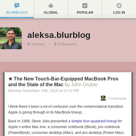
BLURBLOGS
GLOBAL
POPULAR
LOG IN
aleksa.blurblog
4
stories
·
0
followers
★ The New Touch-Bar-Equipped MacBook Pros
and the State of the Mac
by John Gruber
Monday November 14
th
, 2016
at
10:22 PM
2 Comments
I think there’s been a lot of confusion over the nomenclatural transition
Apple is going through in its MacBook lineup.
Back in
1998,
Steve Jobs presented
a simple four-quadrant lineup
for
Apple’s entire Mac line: a consumer notebook (iBook), pro notebook
(PowerBook), consumer desktop (iMac), and pro desktop (Power Mac).